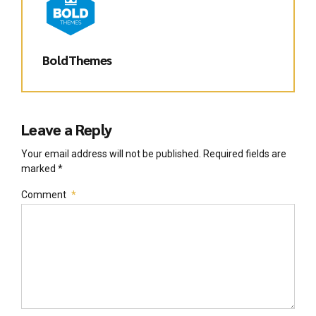
BoldThemes
Leave a Reply
Your email address will not be published. Required fields are
marked *
Comment
*