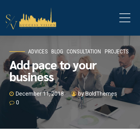
ADVICES
BLOG
CONSULTATION
PROJECTS
Add pace to your
business
December 11, 2018
by BoldThemes
0