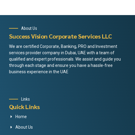
About Us
Success Vision Corporate Services LLC
We are certified Corporate, Banking, PRO and Investment
services provider company in Dubai, UAE with a team of
qualified and expert professionals. We assist and guide you
through each stage and ensure you have a hassle-free
business experience in the UAE
Links
Quick Links
Home
About Us