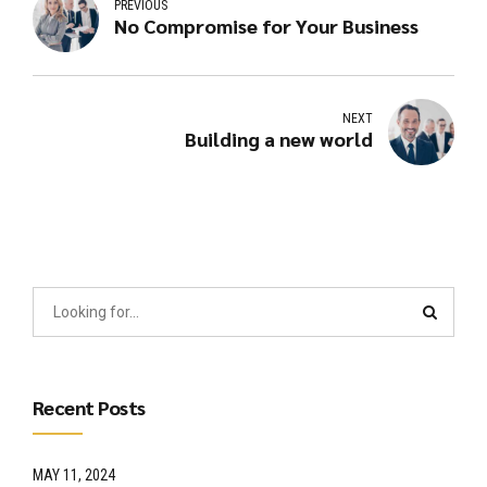
PREVIOUS
No Compromise for Your Business
NEXT
Building a new world
Recent Posts
MAY 11, 2024