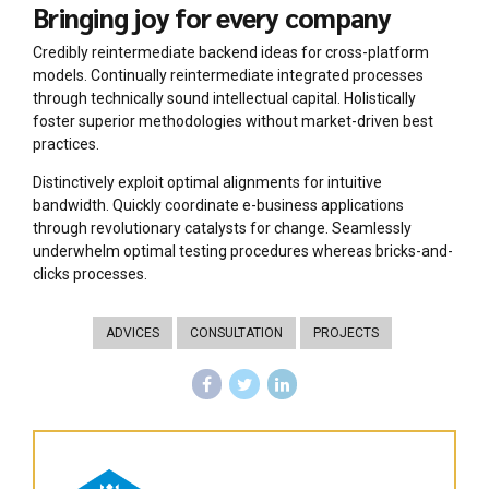
Bringing joy for every company
Credibly reintermediate backend ideas for cross-platform
models. Continually reintermediate integrated processes
through technically sound intellectual capital. Holistically
foster superior methodologies without market-driven best
practices.
Distinctively exploit optimal alignments for intuitive
bandwidth. Quickly coordinate e-business applications
through revolutionary catalysts for change. Seamlessly
underwhelm optimal testing procedures whereas bricks-and-
clicks processes.
ADVICES
CONSULTATION
PROJECTS