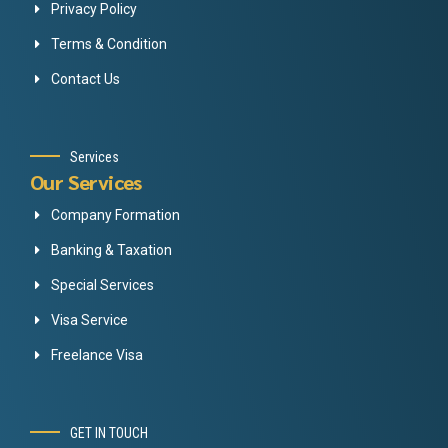
Privacy Policy
Terms & Condition
Contact Us
Services
Our Services
Company Formation
Banking & Taxation
Special Services
Visa Service
Freelance Visa
GET IN TOUCH