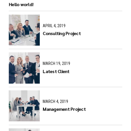
Hello world!
APRIL 4, 2019
Consulting Project
MARCH 19, 2019
Latest Client
MARCH 4, 2019
Management Project