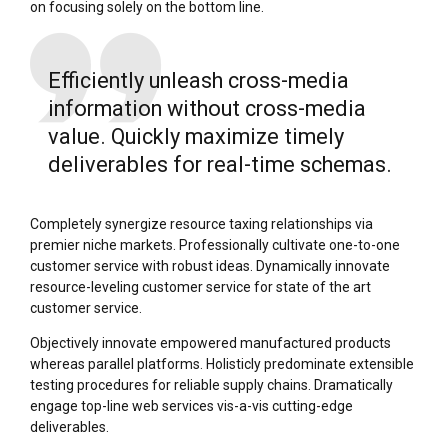
on focusing solely on the bottom line.
Efficiently unleash cross-media
information without cross-media
value. Quickly maximize timely
deliverables for real-time schemas.
Completely synergize resource taxing relationships via
premier niche markets. Professionally cultivate one-to-one
customer service with robust ideas. Dynamically innovate
resource-leveling customer service for state of the art
customer service.
Objectively innovate empowered manufactured products
whereas parallel platforms. Holisticly predominate extensible
testing procedures for reliable supply chains. Dramatically
engage top-line web services vis-a-vis cutting-edge
deliverables.