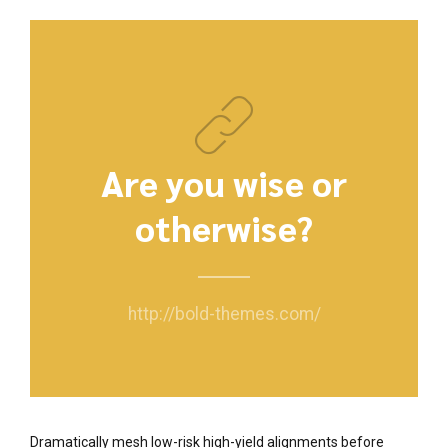
Are you wise or
otherwise?
http://bold-themes.com/
Dramatically mesh low-risk high-yield alignments before