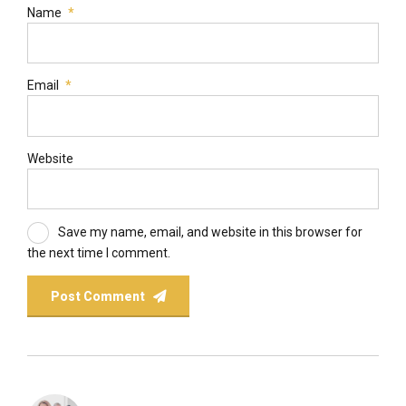
Name
*
Email
*
Website
Save my name, email, and website in this browser for
the next time I comment.
Post Comment