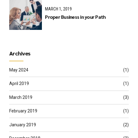
MARCH 1, 2019
Proper Business in your Path
Archives
May 2024
(1)
April 2019
(1)
March 2019
(3)
February 2019
(1)
January 2019
(2)