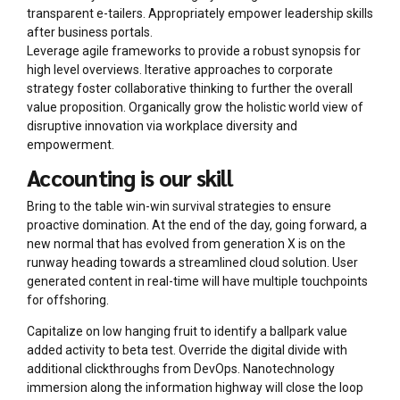
transparent e-tailers. Appropriately empower leadership skills
after business portals.
Leverage agile frameworks to provide a robust synopsis for
high level overviews. Iterative approaches to corporate
strategy foster collaborative thinking to further the overall
value proposition. Organically grow the holistic world view of
disruptive innovation via workplace diversity and
empowerment.
Accounting is our skill
Bring to the table win-win survival strategies to ensure
proactive domination. At the end of the day, going forward, a
new normal that has evolved from generation X is on the
runway heading towards a streamlined cloud solution. User
generated content in real-time will have multiple touchpoints
for offshoring.
Capitalize on low hanging fruit to identify a ballpark value
added activity to beta test. Override the digital divide with
additional clickthroughs from DevOps. Nanotechnology
immersion along the information highway will close the loop