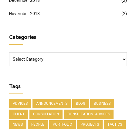
December 2018
(2)
November 2018
(2)
Categories
Tags
ADVICES
ANNOUNCEMENTS
BLOG
BUSINESS
CLIENT
CONSULTATION
CONSULTATION. ADVICES
NEWS
PEOPLE
PORTFOLIO
PROJECTS
TACTICS