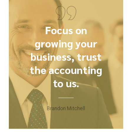
Focus on
growing your
business, trust
the accounting
to us.
Brandon Mitchell