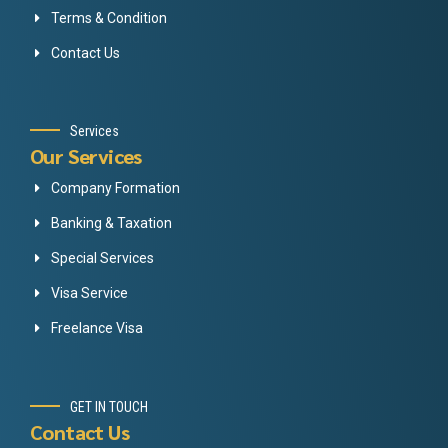
Terms & Condition
Contact Us
Services
Our Services
Company Formation
Banking & Taxation
Special Services
Visa Service
Freelance Visa
GET IN TOUCH
Contact Us