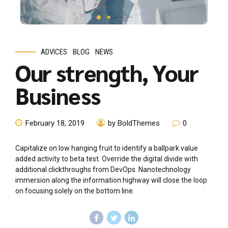
ADVICES
BLOG
NEWS
Our strength, Your
Business
February 18, 2019
by BoldThemes
0
Capitalize on low hanging fruit to identify a ballpark value
added activity to beta test. Override the digital divide with
additional clickthroughs from DevOps. Nanotechnology
immersion along the information highway will close the loop
on focusing solely on the bottom line.