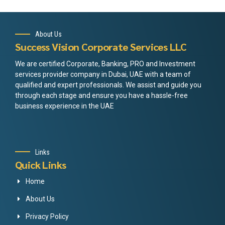
About Us
Success Vision Corporate Services LLC
We are certified Corporate, Banking, PRO and Investment
services provider company in Dubai, UAE with a team of
qualified and expert professionals. We assist and guide you
through each stage and ensure you have a hassle-free
business experience in the UAE
Links
Quick Links
Home
About Us
Privacy Policy