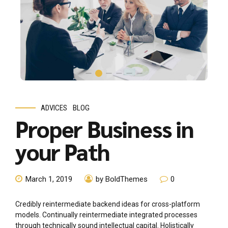
ADVICES
BLOG
Proper Business in
your Path
March 1, 2019
by BoldThemes
0
Credibly reintermediate backend ideas for cross-platform
models. Continually reintermediate integrated processes
through technically sound intellectual capital. Holistically