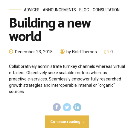
ADVICES
ANNOUNCEMENTS
BLOG
CONSULTATION
Building a new
world
December 23, 2018
by BoldThemes
0
Collaboratively administrate turnkey channels whereas virtual
e-tailers. Objectively seize scalable metrics whereas
proactive e-services. Seamlessly empower fully researched
growth strategies and interoperable internal or "organic"
sources.
Continue reading