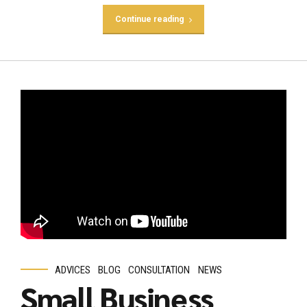
Continue reading
ADVICES
BLOG
CONSULTATION
NEWS
Small Business