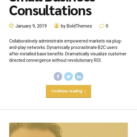
Consultations
January 9, 2019
by BoldThemes
0
Collaboratively administrate empowered markets via plug-
and-play networks. Dynamically procrastinate B2C users
after installed base benefits. Dramatically visualize customer
directed convergence without revolutionary ROI.
Continue reading