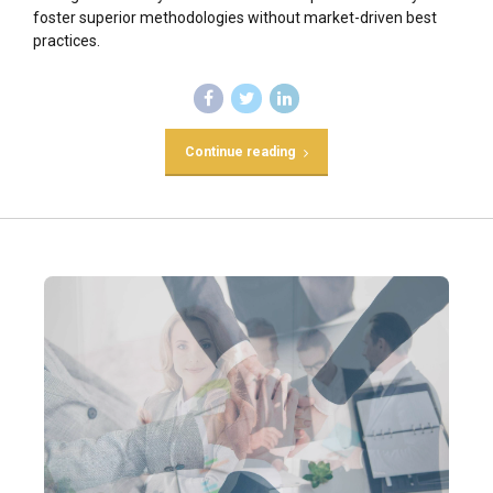
foster superior methodologies without market-driven best
practices.
Continue reading