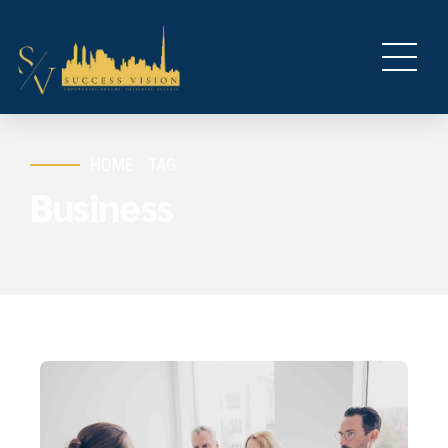
HOME
TAG
Business