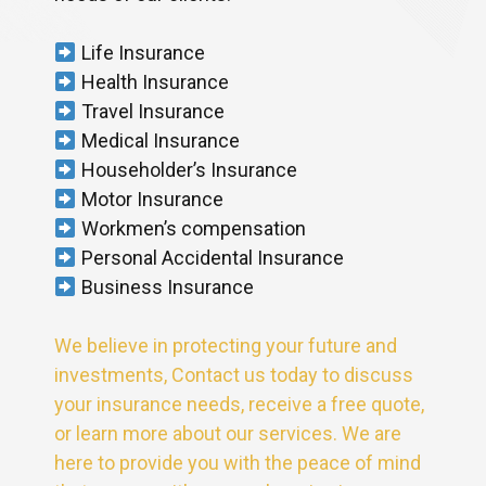
Life Insurance
Health Insurance
Travel Insurance
Medical Insurance
Householder’s Insurance
Motor Insurance
Workmen’s compensation
Personal Accidental Insurance
Business Insurance
We believe in protecting your future and
investments, Contact us today to discuss
your insurance needs, receive a free quote,
or learn more about our services. We are
here to provide you with the peace of mind