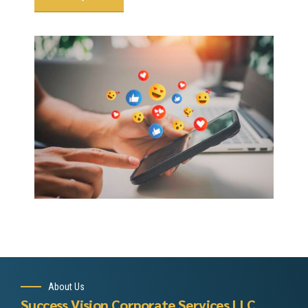
About Us
Success Vision Corporate Services LLC