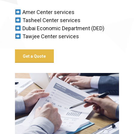
Amer Center services
Tasheel Center services
Dubai Economic Department (DED)
Tawjee Center services
Get a Quote