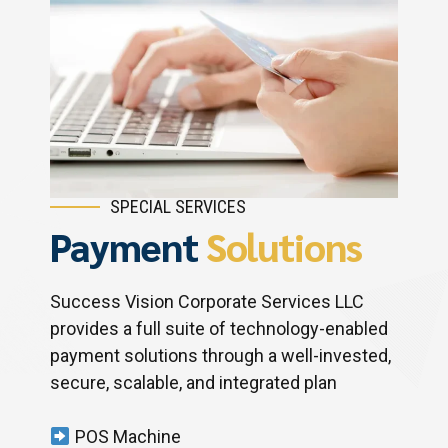
SPECIAL SERVICES
Payment
Solutions
Success Vision Corporate Services LLC
provides a full suite of technology-enabled
payment solutions through a well-invested,
secure, scalable, and integrated plan
POS Machine