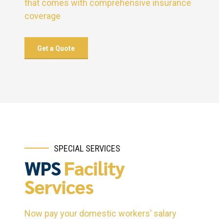
that comes with comprehensive insurance
coverage
Get a Quote
SPECIAL SERVICES
WPS
Facility
Services
Now pay your domestic workers’ salary