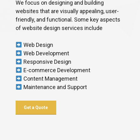
We focus on designing and building
websites that are visually appealing, user-
friendly, and functional. Some key aspects
of website design services include
Web Design
Web Development
Responsive Design
E-commerce Development
Content Management
Maintenance and Support
Get a Quote