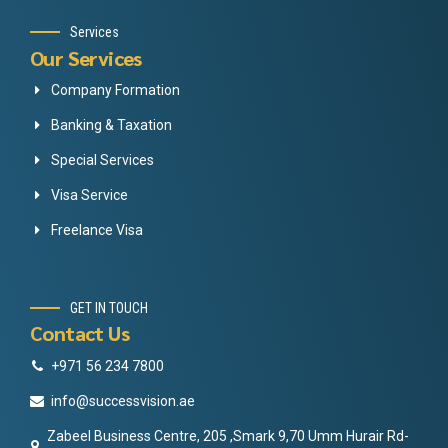
Services
Our Services
Company Formation
Banking & Taxation
Special Services
Visa Service
Freelance Visa
GET IN TOUCH
Contact Us
+971 56 234 7800
info@successvision.ae
Zabeel Business Centre, 205 ,Smark 9,70 Umm Hurair Rd-