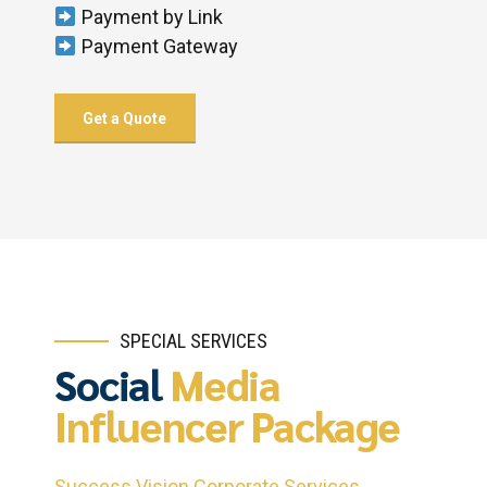
Payment by Link
Payment Gateway
Get a Quote
SPECIAL SERVICES
Social
Media
Influencer Package
Success Vision Corporate Services