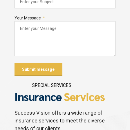
Your Message
SPECIAL SERVICES
Insurance
Services
Success Vision offers a wide range of
insurance services to meet the diverse
needs of our clients.