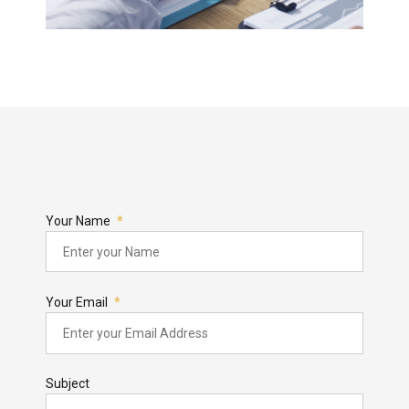
Your Name
Your Email
Subject