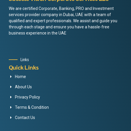
We are certified Corporate, Banking, PRO and Investment
services provider company in Dubai, UAE with a team of
qualified and expert professionals. We assist and guide you
through each stage and ensure you have a hassle-free
business experience in the UAE
Links
Quick Links
Home
About Us
Privacy Policy
Terms & Condition
Contact Us