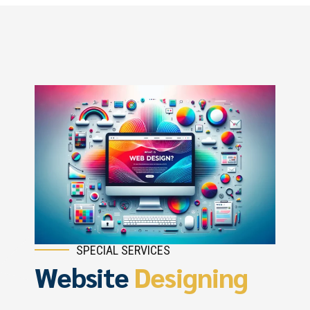
SPECIAL SERVICES
Website
Designing