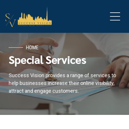
HOME
Special Services
Success Vision provides a range of services to
help businesses increase their online visibility,
attract and engage customers.