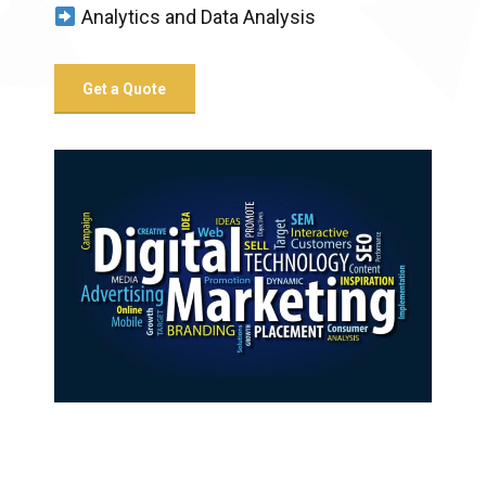
Analytics and Data Analysis
Get a Quote