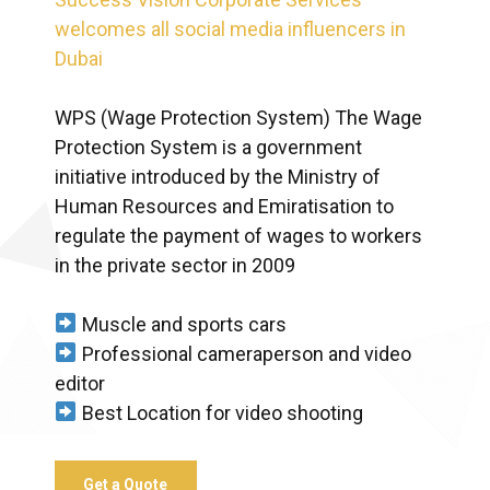
welcomes all social media influencers in
Dubai
WPS (Wage Protection System) The Wage
Protection System is a government
initiative introduced by the Ministry of
Human Resources and Emiratisation to
regulate the payment of wages to workers
in the private sector in 2009
Muscle and sports cars
Professional cameraperson and video
editor
Best Location for video shooting
Get a Quote