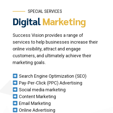
SPECIAL SERVICES
Digital
Marketing
Success Vision provides a range of
services to help businesses increase their
online visibility, attract and engage
customers, and ultimately achieve their
marketing goals.
Search Engine Optimization (SEO)
Pay-Per-Click (PPC) Advertising
Social media marketing
Content Marketing
Email Marketing
Online Advertising