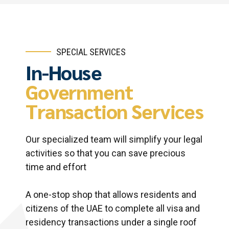
SPECIAL SERVICES
In-House
Government
Transaction Services
Our specialized team will simplify your legal
activities so that you can save precious
time and effort
A one-stop shop that allows residents and
citizens of the UAE to complete all visa and
residency transactions under a single roof