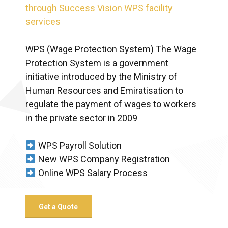
through Success Vision WPS facility
services
WPS (Wage Protection System) The Wage
Protection System is a government
initiative introduced by the Ministry of
Human Resources and Emiratisation to
regulate the payment of wages to workers
in the private sector in 2009
WPS Payroll Solution
New WPS Company Registration
Online WPS Salary Process
Get a Quote