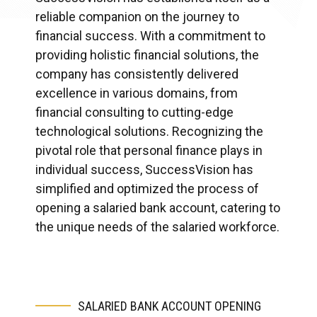
reliable companion on the journey to
financial success. With a commitment to
providing holistic financial solutions, the
company has consistently delivered
excellence in various domains, from
financial consulting to cutting-edge
technological solutions. Recognizing the
pivotal role that personal finance plays in
individual success, SuccessVision has
simplified and optimized the process of
opening a salaried bank account, catering to
the unique needs of the salaried workforce.
SALARIED BANK ACCOUNT OPENING