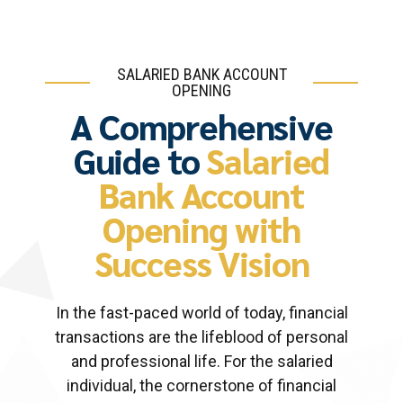
SALARIED BANK ACCOUNT
OPENING
A Comprehensive
Guide to
Salaried
Bank Account
Opening with
Success Vision
In the fast-paced world of today, financial
transactions are the lifeblood of personal
and professional life. For the salaried
individual, the cornerstone of financial