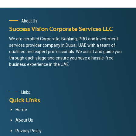
About Us
Success Vision Corporate Services LLC
We are certified Corporate, Banking, PRO and Investment
services provider company in Dubai, UAE with a team of
qualified and expert professionals. We assist and guide you
through each stage and ensure you have a hassle-free
business experience in the UAE
Links
Quick Links
Home
About Us
Privacy Policy