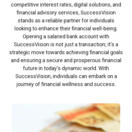
competitive interest rates, digital solutions, and
financial advisory services, SuccessVision
stands as a reliable partner for individuals
looking to enhance their financial well-being.
Opening a salaried bank account with
SuccessVision is not just a transaction; it's a
strategic move towards achieving financial goals
and ensuring a secure and prosperous financial
future in today's dynamic world. With
SuccessVision, individuals can embark on a
journey of financial wellness and success.