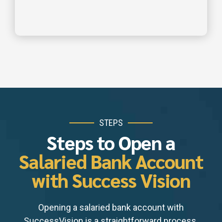
STEPS
Steps to Open a
Salaried Bank Account
with Success Vision
Opening a salaried bank account with
SuccessVision is a straightforward process.