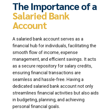
The Importance of a
Salaried Bank
Account
A salaried bank account serves as a
financial hub for individuals, facilitating the
smooth flow of income, expense
management, and efficient savings. It acts
as a secure repository for salary credits,
ensuring financial transactions are
seamless and hassle-free. Having a
dedicated salaried bank account not only
streamlines financial activities but also aids
in budgeting, planning, and achieving
personal financial goals.