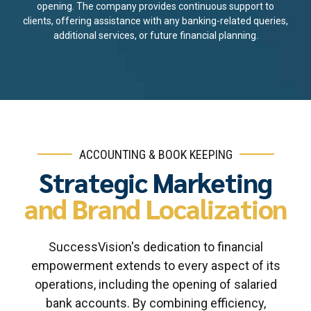
opening. The company provides continuous support to
clients, offering assistance with any banking-related queries,
additional services, or future financial planning.
ACCOUNTING & BOOK KEEPING
Strategic Marketing
and Brand Localization
SuccessVision's dedication to financial
empowerment extends to every aspect of its
operations, including the opening of salaried
bank accounts. By combining efficiency,