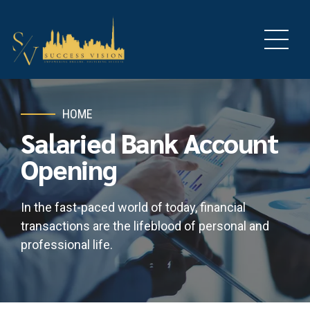
HOME
Salaried Bank Account
Opening
In the fast-paced world of today, financial
transactions are the lifeblood of personal and
professional life.