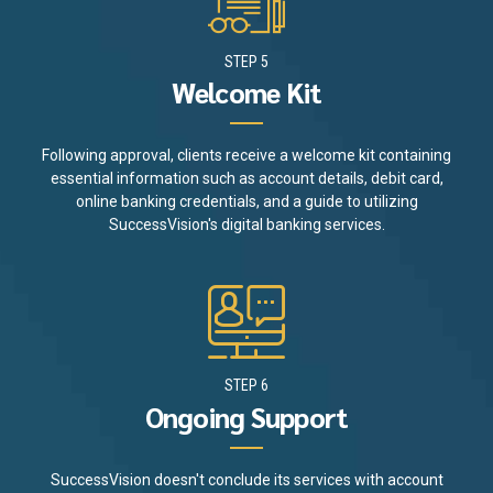
STEP 5
Welcome Kit
Following approval, clients receive a welcome kit containing
essential information such as account details, debit card,
online banking credentials, and a guide to utilizing
SuccessVision's digital banking services.
STEP 6
Ongoing Support
SuccessVision doesn't conclude its services with account