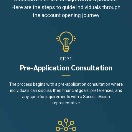
Here are the steps to guide individuals through
the account opening journey
STEP 1
Pre-Application Consultation
The process begins with a pre-application consultation where
individuals can discuss their financial goals, preferences, and
any specific requirements with a SuccessVision
representative