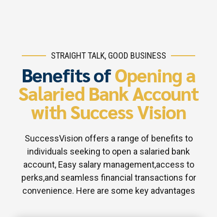
STRAIGHT TALK, GOOD BUSINESS
Benefits of
Opening a
Salaried Bank Account
with Success Vision
SuccessVision offers a range of benefits to
individuals seeking to open a salaried bank
account, Easy salary management,access to
perks,and seamless financial transactions for
convenience. Here are some key advantages