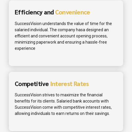
Efficiency and
Convenience
SuccessVision understands the value of time for the
salaried individual. The company hasa designed an
efficient and convenient account opening process,
minimizing paperwork and ensuring a hassle-free
experience
Competitive
Interest Rates
SuccessVision strives to maximize the financial
benefits for its clients. Salaried bank accounts with
SuccessVision come with competitive interest rates,
allowing individuals to earn returns on their savings.