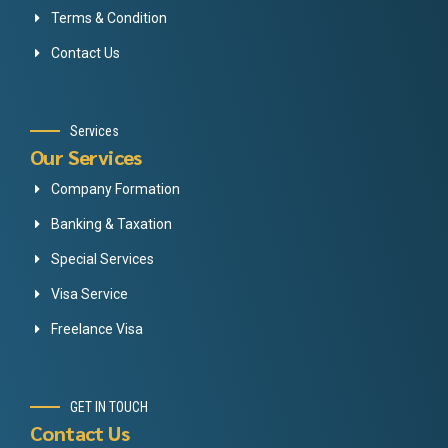
Terms & Condition
Contact Us
Services
Our Services
Company Formation
Banking & Taxation
Special Services
Visa Service
Freelance Visa
GET IN TOUCH
Contact Us