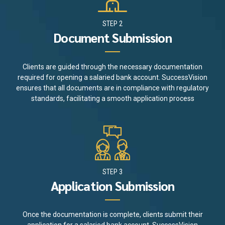
STEP 2
Document Submission
Clients are guided through the necessary documentation
required for opening a salaried bank account. SuccessVision
ensures that all documents are in compliance with regulatory
standards, facilitating a smooth application process
STEP 3
Application Submission
Once the documentation is complete, clients submit their