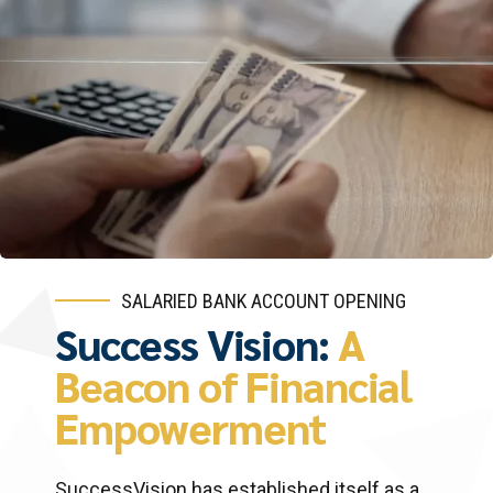
SALARIED BANK ACCOUNT OPENING
Success Vision:
A
Beacon of Financial
Empowerment
SuccessVision has established itself as a