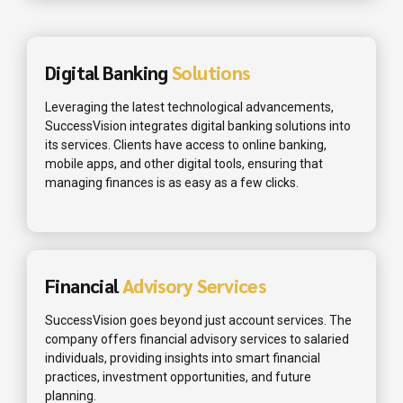
Digital Banking
Solutions
Leveraging the latest technological advancements,
SuccessVision integrates digital banking solutions into
its services. Clients have access to online banking,
mobile apps, and other digital tools, ensuring that
managing finances is as easy as a few clicks.
Financial
Advisory Services
SuccessVision goes beyond just account services. The
company offers financial advisory services to salaried
individuals, providing insights into smart financial
practices, investment opportunities, and future
planning.