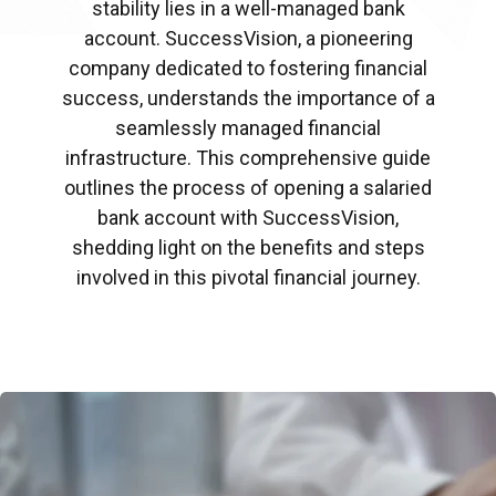
stability lies in a well-managed bank
account. SuccessVision, a pioneering
company dedicated to fostering financial
success, understands the importance of a
seamlessly managed financial
infrastructure. This comprehensive guide
outlines the process of opening a salaried
bank account with SuccessVision,
shedding light on the benefits and steps
involved in this pivotal financial journey.