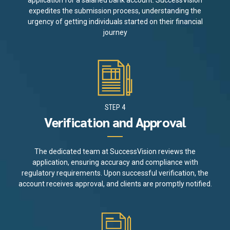
application for a salaried bank account. SuccessVision
expedites the submission process, understanding the
urgency of getting individuals started on their financial
journey
STEP 4
Verification and Approval
The dedicated team at SuccessVision reviews the
application, ensuring accuracy and compliance with
regulatory requirements. Upon successful verification, the
account receives approval, and clients are promptly notified.