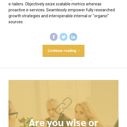
e-tailers. Objectively seize scalable metrics whereas
proactive e-services. Seamlessly empower fully researched
growth strategies and interoperable internal or "organic"
sources.
Continue reading
Are you wise or