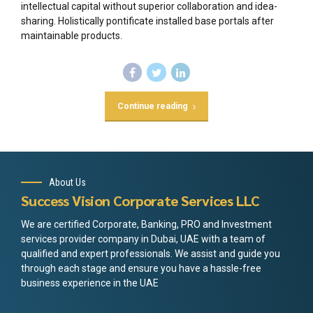
intellectual capital without superior collaboration and idea-
sharing. Holistically pontificate installed base portals after
maintainable products.
Continue reading
About Us
Success Vision Corporate Services LLC
We are certified Corporate, Banking, PRO and Investment
services provider company in Dubai, UAE with a team of
qualified and expert professionals. We assist and guide you
through each stage and ensure you have a hassle-free
business experience in the UAE