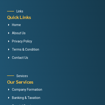
Links
Quick Links
Home
About Us
Privacy Policy
Terms & Condition
Contact Us
Services
Our Services
Company Formation
Banking & Taxation