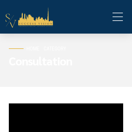
HOME
CATEGORY
Consultation