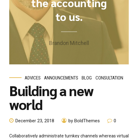
the accounting
to us.
Brandon Mitchell
ADVICES
ANNOUNCEMENTS
BLOG
CONSULTATION
Building a new
world
December 23, 2018
by BoldThemes
0
Collaboratively administrate turnkey channels whereas virtual