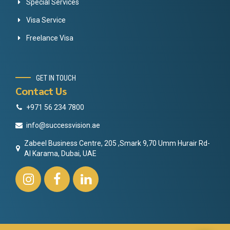
Special Services
Visa Service
Freelance Visa
GET IN TOUCH
Contact Us
+971 56 234 7800
info@successvision.ae
Zabeel Business Centre, 205 ,Smark 9,70 Umm Hurair Rd-
Al Karama, Dubai, UAE