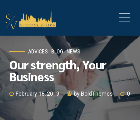
ADVICES
BLOG
NEWS
Our strength, Your
Business
February 18, 2019
by BoldThemes
0