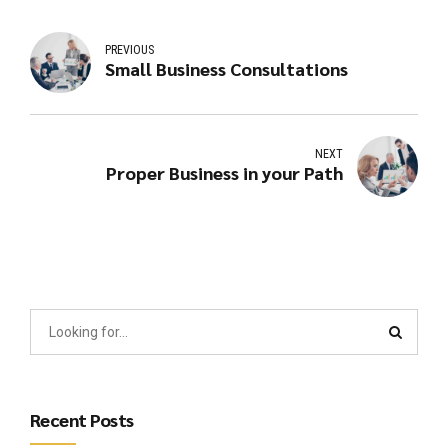
PREVIOUS
Small Business Consultations
NEXT
Proper Business in your Path
Recent Posts