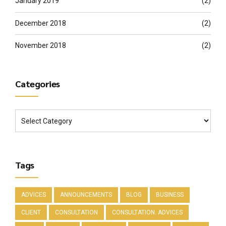
January 2019
(2)
December 2018
(2)
November 2018
(2)
Categories
Tags
ADVICES
ANNOUNCEMENTS
BLOG
BUSINESS
CLIENT
CONSULTATION
CONSULTATION. ADVICES