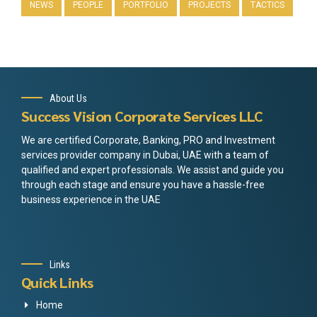
NEWS
PEOPLE
PORTFOLIO
PROJECTS
TACTICS
About Us
Success Vision Corporate Services LLC
We are certified Corporate, Banking, PRO and Investment
services provider company in Dubai, UAE with a team of
qualified and expert professionals. We assist and guide you
through each stage and ensure you have a hassle-free
business experience in the UAE
Links
Quick Links
Home