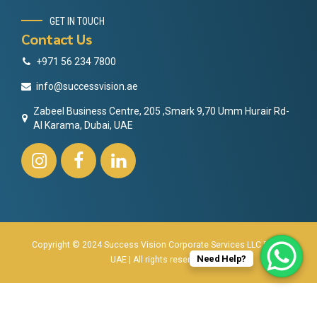
GET IN TOUCH
Contact Us
+971 56 234 7800
info@successvision.ae
Zabeel Business Centre, 205 ,Smark 9,70 Umm Hurair Rd-
Al Karama, Dubai, UAE
Copyright © 2024 Success Vision Corporate Services LLC Dubai
Need Help?
UAE | All rights reserved.