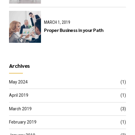
MARCH 1, 2019
Proper Business in your Path
Archives
May 2024
(1)
April 2019
(1)
March 2019
(3)
February 2019
(1)