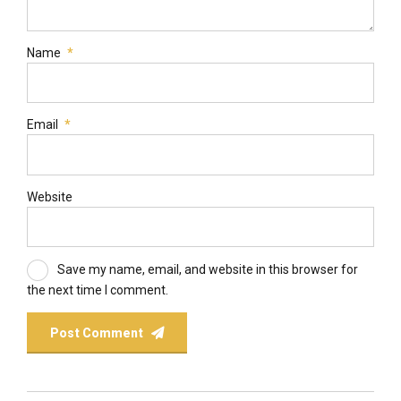
Name
*
Email
*
Website
Save my name, email, and website in this browser for
the next time I comment.
Post Comment