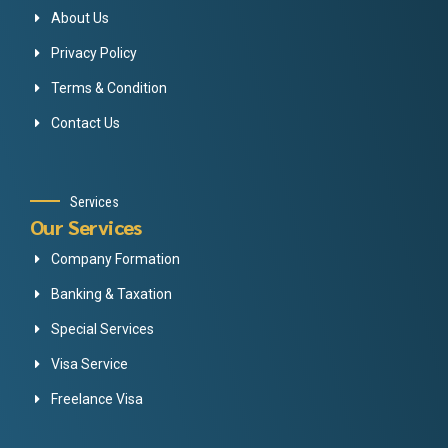
About Us
Privacy Policy
Terms & Condition
Contact Us
Services
Our Services
Company Formation
Banking & Taxation
Special Services
Visa Service
Freelance Visa