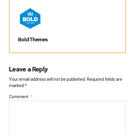
BoldThemes
Leave a Reply
Your email address will not be published. Required fields are
marked *
Comment
*