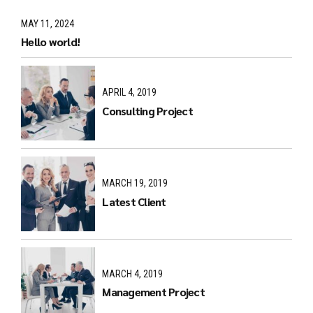
MAY 11, 2024
Hello world!
APRIL 4, 2019
Consulting Project
MARCH 19, 2019
Latest Client
MARCH 4, 2019
Management Project