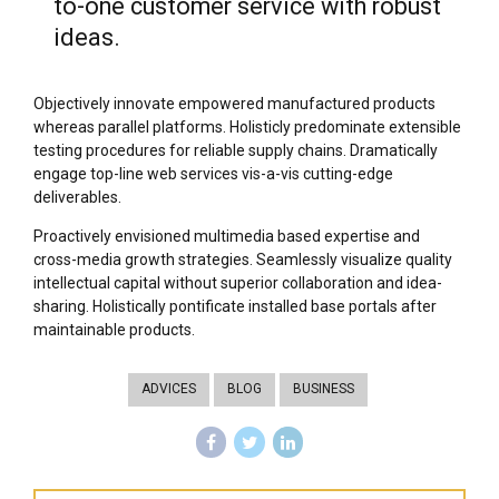
to-one customer service with robust
ideas.
Objectively innovate empowered manufactured products
whereas parallel platforms. Holisticly predominate extensible
testing procedures for reliable supply chains. Dramatically
engage top-line web services vis-a-vis cutting-edge
deliverables.
Proactively envisioned multimedia based expertise and
cross-media growth strategies. Seamlessly visualize quality
intellectual capital without superior collaboration and idea-
sharing. Holistically pontificate installed base portals after
maintainable products.
ADVICES
BLOG
BUSINESS