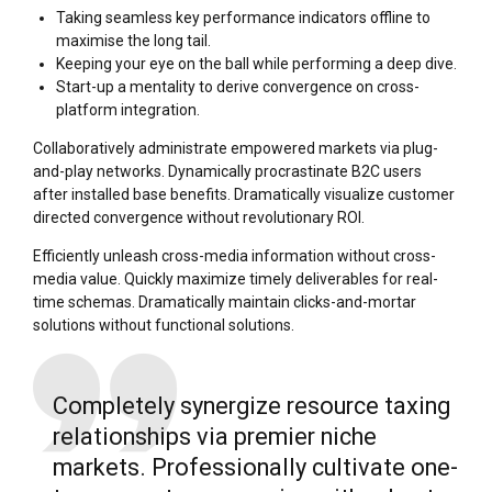
Taking seamless key performance indicators offline to
maximise the long tail.
Keeping your eye on the ball while performing a deep dive.
Start-up a mentality to derive convergence on cross-
platform integration.
Collaboratively administrate empowered markets via plug-
and-play networks. Dynamically procrastinate B2C users
after installed base benefits. Dramatically visualize customer
directed convergence without revolutionary ROI.
Efficiently unleash cross-media information without cross-
media value. Quickly maximize timely deliverables for real-
time schemas. Dramatically maintain clicks-and-mortar
solutions without functional solutions.
Completely synergize resource taxing
relationships via premier niche
markets. Professionally cultivate one-