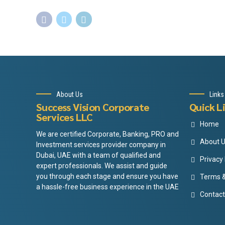
About Us
Links
Success Vision Corporate
Quick L
Services LLC
Home
We are certified Corporate, Banking, PRO and
About 
Investment services provider company in
Dubai, UAE with a team of qualified and
Privacy 
expert professionals. We assist and guide
you through each stage and ensure you have
Terms &
a hassle-free business experience in the UAE
Contact