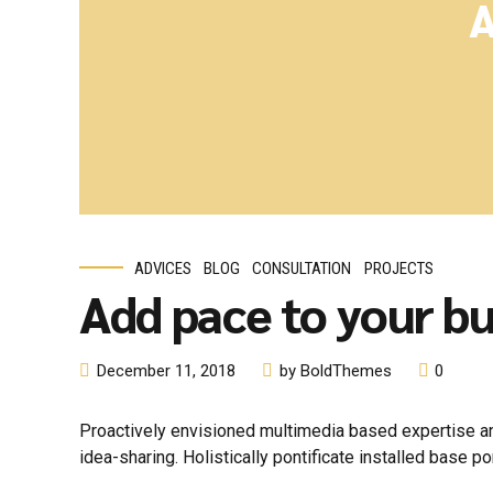
A
ADVICES
BLOG
CONSULTATION
PROJECTS
Add pace to your bu
December 11, 2018
by BoldThemes
0
Proactively envisioned multimedia based expertise and
idea-sharing. Holistically pontificate installed base po