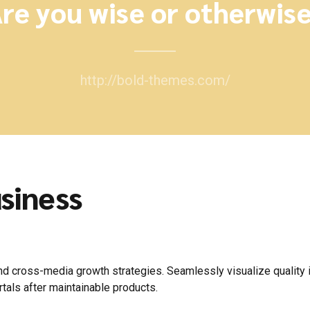
re you wise or otherwis
http://bold-themes.com/
siness
 cross-media growth strategies. Seamlessly visualize quality int
rtals after maintainable products.