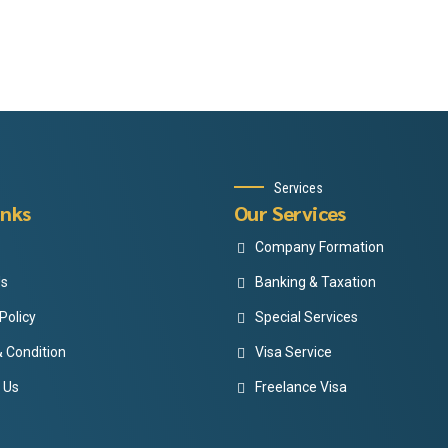
Services
inks
Our Services
Company Formation
Us
Banking & Taxation
Policy
Special Services
 Condition
Visa Service
 Us
Freelance Visa