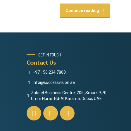
Continue reading
GET IN TOUCH
Contact Us
+971 56 234 7800
info@successvision.ae
Zabeel Business Centre, 205 ,Smark 9,70
Umm Hurair Rd-Al Karama, Dubai, UAE