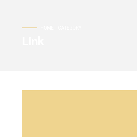
HOME
CATEGORY
Link