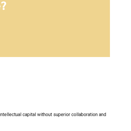
e?
ellectual capital without superior collaboration and