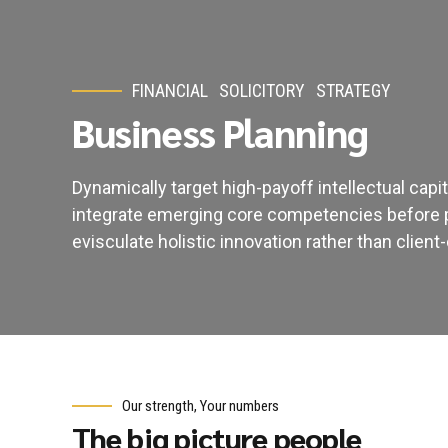
FINANCIAL
SOLICITORY
STRATEGY
Business Planning
Dynamically target high-payoff intellectual cap
integrate emerging core competencies before 
evisculate holistic innovation rather than client-
Our strength, Your numbers
The big picture people