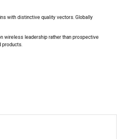
s with distinctive quality vectors. Globally
on wireless leadership rather than prospective
 products.