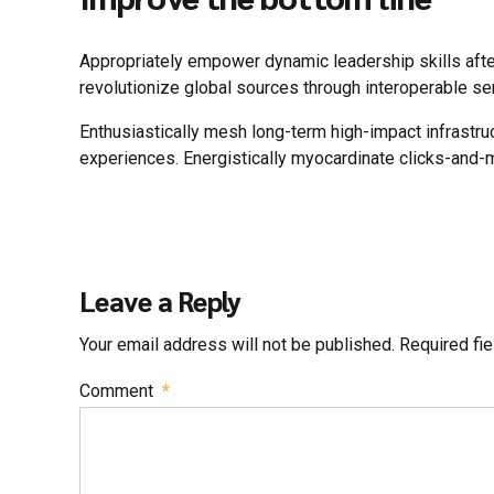
Appropriately empower dynamic leadership skills after 
revolutionize global sources through interoperable se
Enthusiastically mesh long-term high-impact infrastru
experiences. Energistically myocardinate clicks-and-
Leave a Reply
Your email address will not be published. Required fi
Comment
*