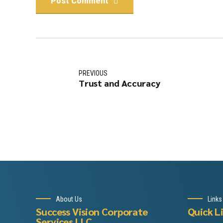
Post Comment
PREVIOUS
Trust and Accuracy
About Us
Links
Success Vision Corporate
Quick L
Services LLC