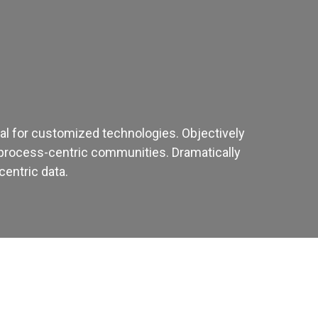
ital for customized technologies. Objectively
process-centric communities. Dramatically
centric data.