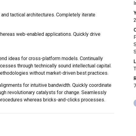
I
Y
and tactical architectures. Completely iterate
whereas web-enabled applications. Quickly drive
F
S
S
end ideas for cross-platform models. Continually
L
cesses through technically sound intellectual capital.
methodologies without market-driven best practices.
R
alignments for intuitive bandwidth. Quickly coordinate
ugh revolutionary catalysts for change. Seamlessly
procedures whereas bricks-and-clicks processes.