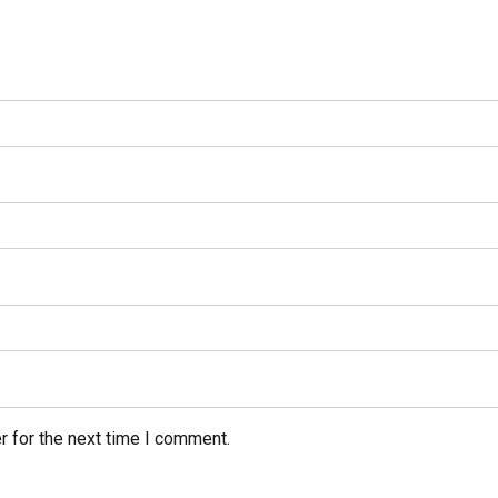
r for the next time I comment.