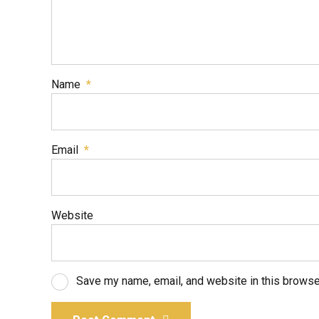
Name
*
Email
*
Website
Save my name, email, and website in this browse