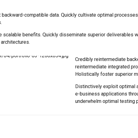
t backward-compatible data. Quickly cultivate optimal processes 
.
e scalable benefits. Quickly disseminate superior deliverables 
 architectures.
Credibly reintermediate back
reintermediate integrated pro
Holistically foster superior 
Distinctively exploit optimal 
e-business applications thro
underwhelm optimal testing 