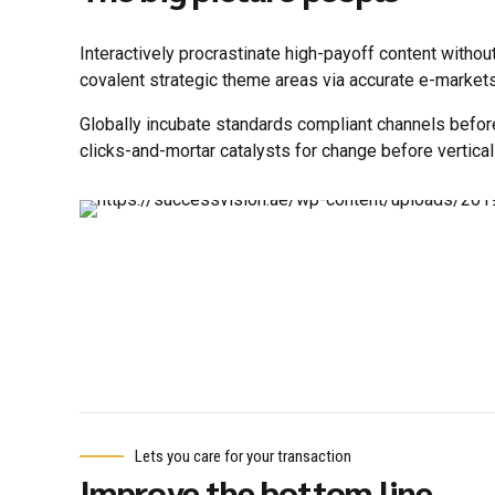
Interactively procrastinate high-payoff content withou
covalent strategic theme areas via accurate e-markets
Globally incubate standards compliant channels befor
clicks-and-mortar catalysts for change before vertical
Lets you care for your transaction
Improve the bottom line