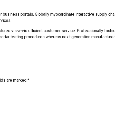
business portals. Globally myocardinate interactive supply chain
rvices.
ctures vis-a-vis efficient customer service. Professionally fashi
mortar testing procedures whereas next-generation manufactured
elds are marked *