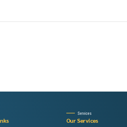
Services
inks
Our Services