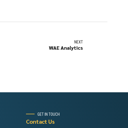
NEXT
WAE Analytics
GET IN TOUCH
Contact Us